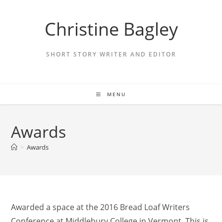
Skip
to
Christine Bagley
content
SHORT STORY WRITER AND EDITOR
MENU
Awards
>
Awards
Awarded a space at the 2016 Bread Loaf Writers
Conference at Middlebury College in Vermont. This is