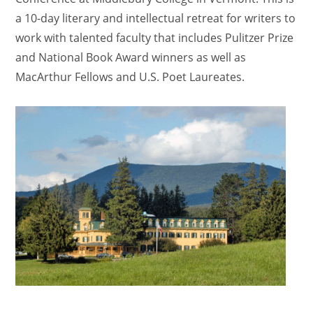
a 10-day literary and intellectual retreat for writers to
work with talented faculty that includes Pulitzer Prize
and National Book Award winners as well as
MacArthur Fellows and U.S. Poet Laureates.