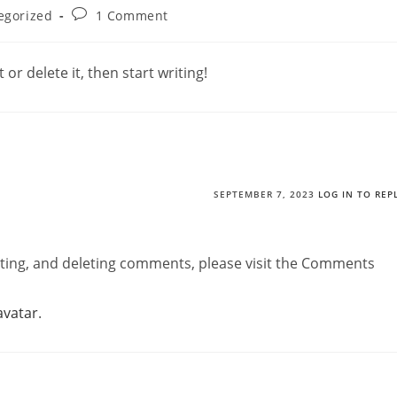
Post
egorized
1 Comment
comments:
or delete it, then start writing!
SEPTEMBER 7, 2023
LOG IN TO REP
iting, and deleting comments, please visit the Comments
avatar
.