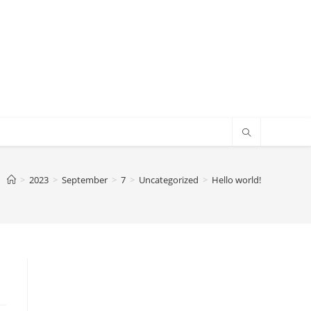
>
2023
>
September
>
7
>
Uncategorized
>
Hello world!