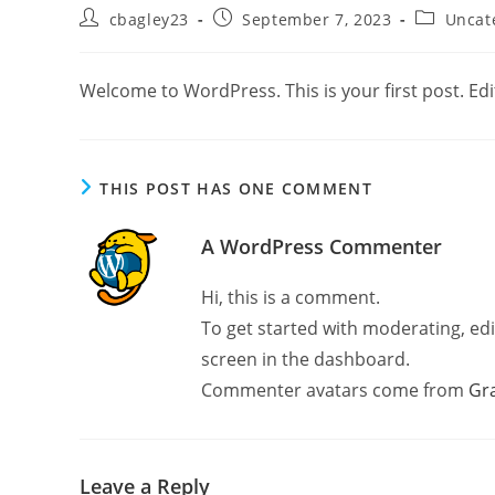
Post
Post
Post
cbagley23
September 7, 2023
Uncat
author:
published:
category:
Welcome to WordPress. This is your first post. Edit 
THIS POST HAS ONE COMMENT
A WordPress Commenter
Hi, this is a comment.
To get started with moderating, ed
screen in the dashboard.
Commenter avatars come from
Gr
Leave a Reply