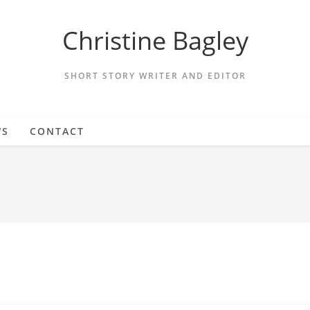
Christine Bagley
SHORT STORY WRITER AND EDITOR
WS
CONTACT