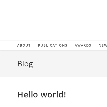
Skip
to
content
ABOUT
PUBLICATIONS
AWARDS
NE
Blog
Hello world!